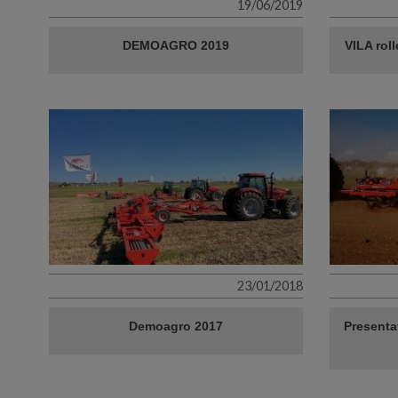
19/06/2019
DEMOAGRO 2019
VILA rol
23/01/2018
Demoagro 2017
Presenta