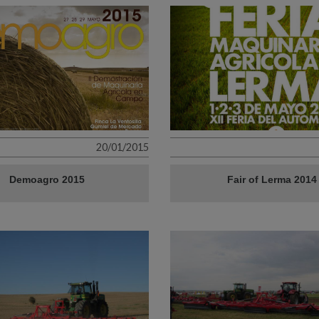
20/01/2015
Demoagro 2015
Fair of Lerma 2014