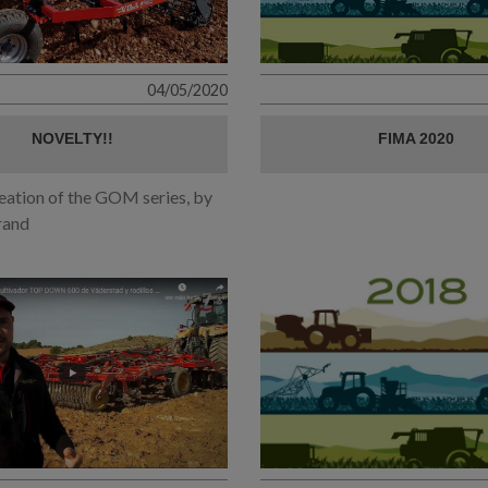
04/05/2020
NOVELTY!!
FIMA 2020
eation of the GOM series, by
rand