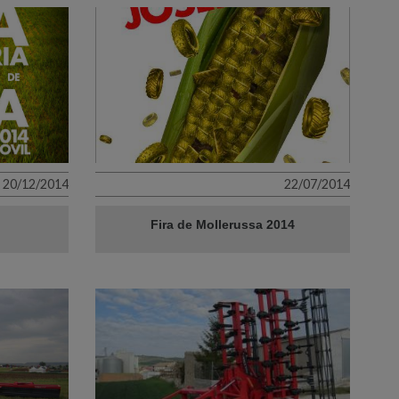
20/12/2014
22/07/2014
Fira de Mollerussa 2014