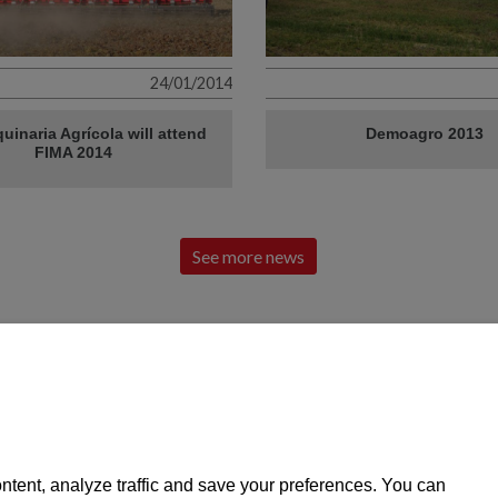
24/01/2014
uinaria Agrícola will attend
Demoagro 2013
FIMA 2014
See more news
Find out all our news at:
of local
VIGERM, SL
CONTACT
43420 Santa Coloma de Queralt
Tel: 977 88 03 02
Pol. Ind. Pont de la Barquera, C / A Parc. 2
vigerm@vigerm
ntent, analyze traffic and save your preferences. You can
Tarragona
SPARE PARTS