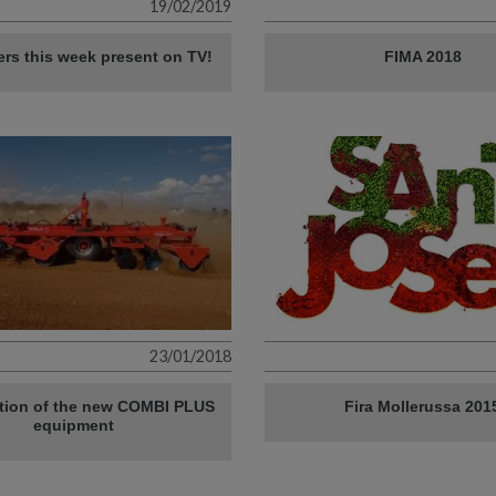
19/02/2019
lers this week present on TV!
FIMA 2018
23/01/2018
tion of the new COMBI PLUS
Fira Mollerussa 201
equipment