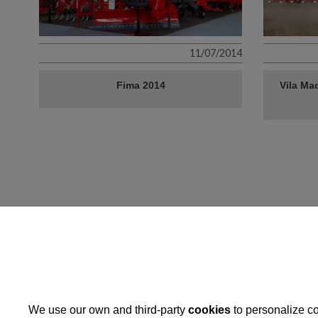
11/07/2014
Fima 2014
Vila Maq
Operation: Implementation 
development strategies
We use our own and third-party
cookies
to personalize co