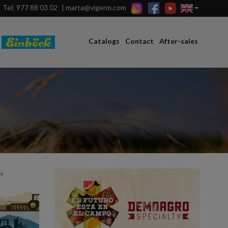
Tel: 977 88 03 02
|
marta@vigerm.com
Catalogs
Contact
After-sales