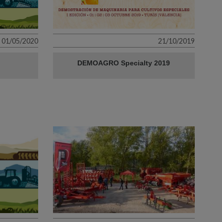
01/05/2020
21/10/2019
DEMOAGRO Specialty 2019