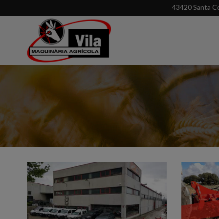
43420 Santa Co