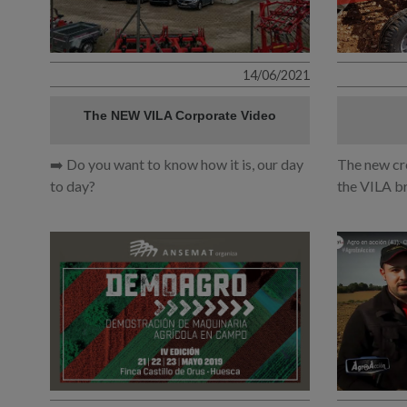
14/06/2021
The NEW VILA Corporate Video
➡️ Do you want to know how it is, our day
The new cr
to day?
the VILA b