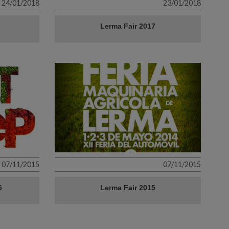
24/01/2018
23/01/2018
Lerma Fair 2017
07/11/2015
07/11/2015
5
Lerma Fair 2015