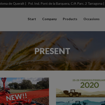
loma de Queralt |
Pol. Ind. Pont de la Barquera, C/A Parc. 2 Tarragona |
Start
Company
Products
Occasions
PRESENT