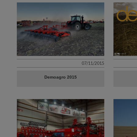
07/11/2015
Demoagro 2015