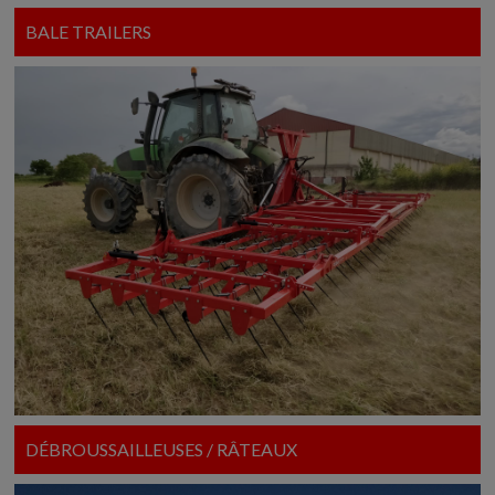
BALE TRAILERS
DÉBROUSSAILLEUSES / RÂTEAUX