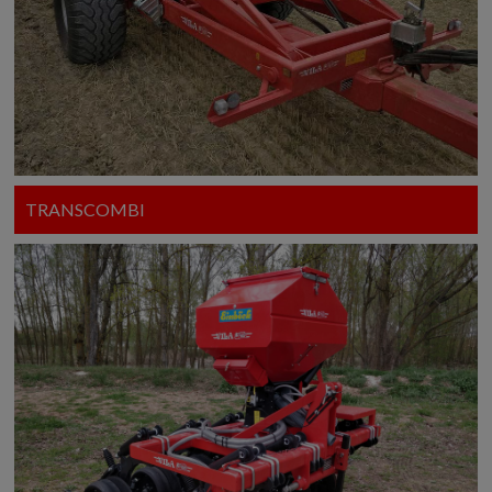
TRANSCOMBI