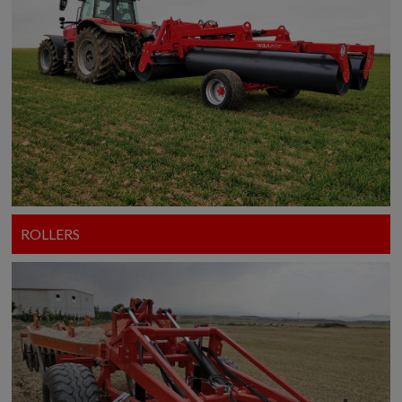
ROLLERS