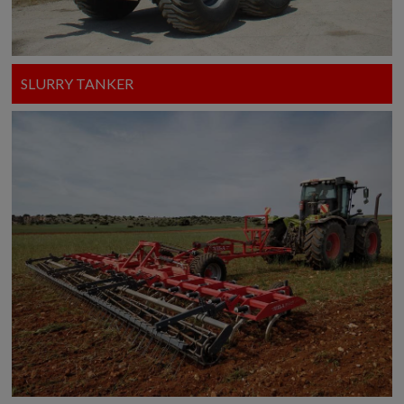
SLURRY TANKER