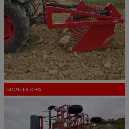
STONE PICKERS