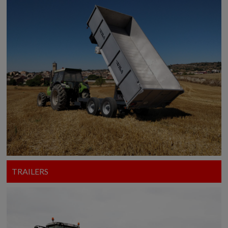
TRAILERS