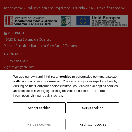
Action of the Rural Development Program of Catalonia 2014-2022, co-financed by:
VIGERM, SL
43420 Santa Coloma de Queralt
Pol. Ind. Pont de la Barquera, C / A Parc. 2 Tarragona
CONTACT
Tel: 977 88 03 02
vigerm@vigerm.com
SPARE PARTS
We use our own and third-party
cookies
to personalize content, analyze
Tel: 977 88 06 42
traffic and save your preferences. You can configure or reject cookies by
E-mail spare parts:
reca@vigerm.com
clicking on the 'Configure cookies' button, you can also accept all cookies
and continue browsing by clicking on 'Accept cookies'. For more
TECHNICAL OFFICE
cookie policy
information, visit our
.
tel: 977 90 01 45
Accept cookies
Setup cookies
Refuse cookies
Rechazar cookies
Legal notice and privacy policy