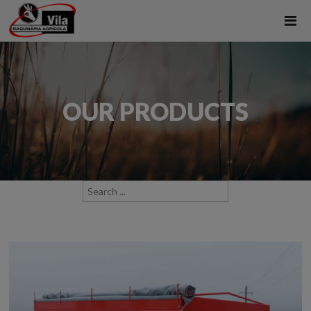
OUR PRODUCTS