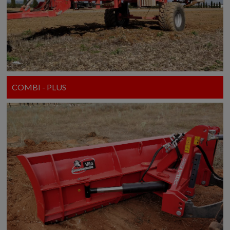
COMBI - PLUS