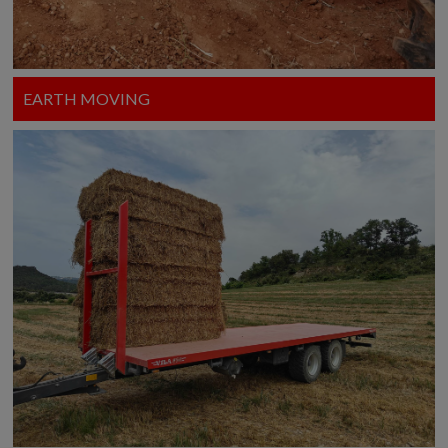
EARTH MOVING