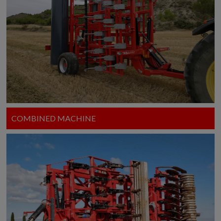
COMBINED MACHINE