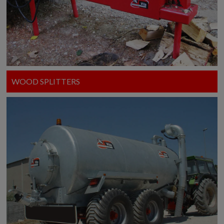
WOOD SPLITTERS