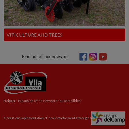
VITICULTURE AND TREES
Find out all our news at:
Help for "
Expansion
of the new warehouse facilities"
Operation: Implementation of local development strategies