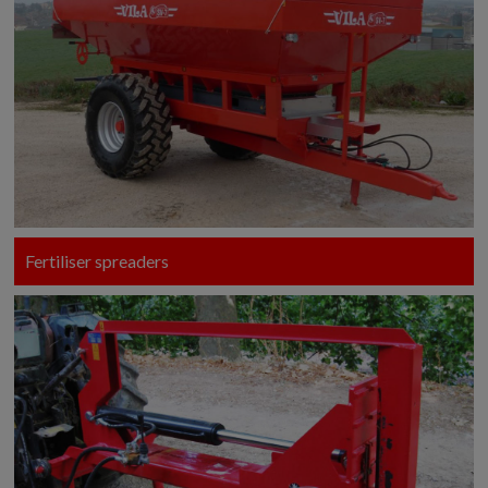
Fertiliser spreaders