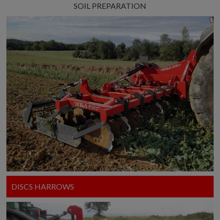
SOIL PREPARATION
DISCS HARROWS