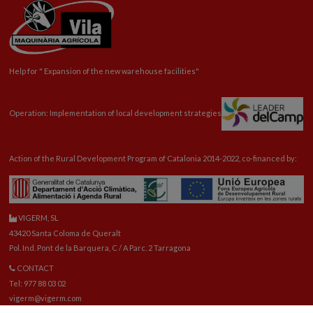
Help for "
Expansion
of the new warehouse facilities"
Operation: Implementation of local development strategies
Action of the Rural Development Program of Catalonia 2014-2022, co-financed by:
VIGERM, SL
43420 Santa Coloma de Queralt
Pol. Ind. Pont de la Barquera, C / A Parc. 2 Tarragona
CONTACT
Tel: 977 88 03 02
vigerm@vigerm.com