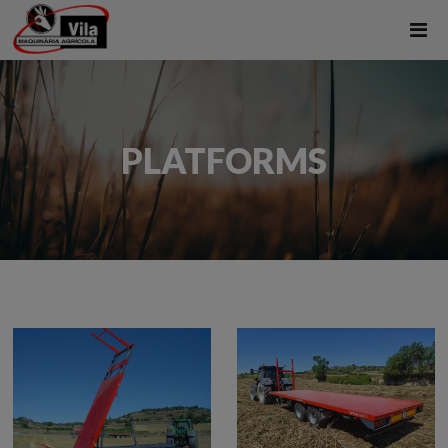
PLATFORMS