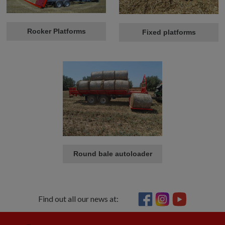
Rocker Platforms
Fixed platforms
Round bale autoloader
Find out all our news at: