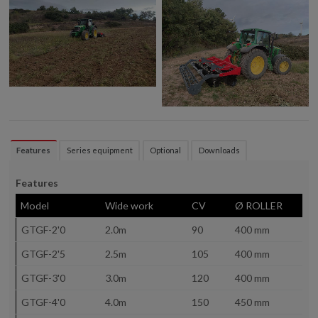
Features
Series equipment
Optional
Downloads
Features
Model
Wide work
CV
Ø ROLLER
GTGF-2'0
2.0m
90
400 mm
GTGF-2'5
2.5m
105
400 mm
GTGF-3'0
3.0m
120
400 mm
GTGF-4'0
4.0m
150
450 mm