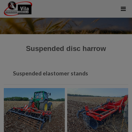
Suspended disc harrow
Suspended elastomer stands