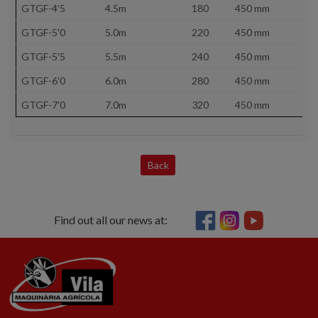
GTGF-4'5
4.5m
180
450 mm
GTGF-5'0
5.0m
220
450 mm
GTGF-5'5
5.5m
240
450 mm
GTGF-6'0
6.0m
280
450 mm
GTGF-7'0
7.0m
320
450 mm
Back
Find out all our news at: