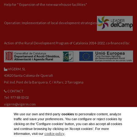
Help for "
Expansion
of the new warehouse facilities"
Operation: Implementation of local development strategies
Action of the Rural Development Program of Catalonia 2014-2022, co-financed by:
VIGERM, SL
43420 Santa Coloma de Queralt
Pol. Ind. Pont de la Barquera, C / A Parc. 2 Tarragona
CONTACT
Tel: 977 88 03 02
vigerm@vigerm.com
SPARE PARTS
We use our own and third-party
cookies
to personalize content, analyze
Tel: 977 88 06 42
traffic and save your preferences. You can configure or reject cookies by
E-mail spare parts:
reca@vigerm.com
clicking on the 'Configure cookies' button, you can also accept all cookies
and continue browsing by clicking on 'Accept cookies'. For more
TECHNICAL OFFICE
cookie policy
information, visit our
.