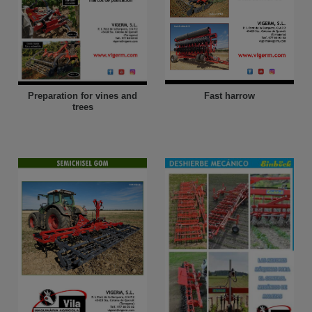
Fast harrow
Preparation for vines and
trees