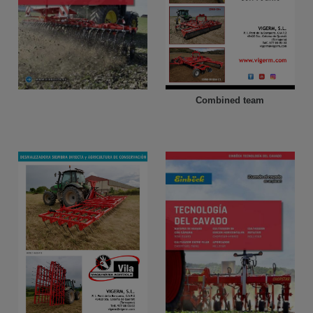
Combined team