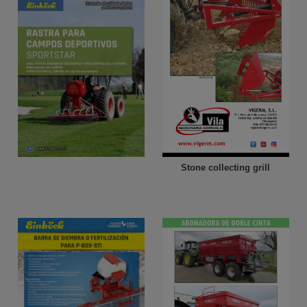
Stone collecting grill