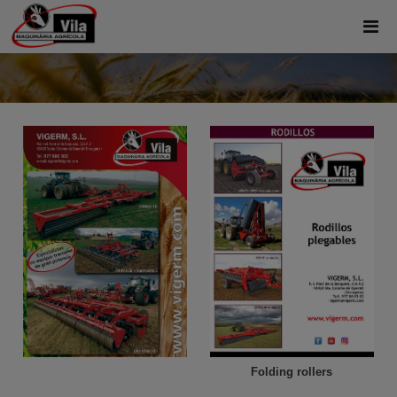
Folding rollers