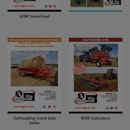
GOM Semichisel
Self-loading round bale
BVM Cultivators
trailer