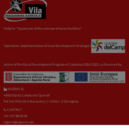
Help for "
Expansion
of the new warehouse facilities"
Operation: Implementation of local development strategies
Action of the Rural Development Program of Catalonia 2014-2022, co-financed by:
VIGERM, SL
43420 Santa Coloma de Queralt
Pol. Ind. Pont de la Barquera, C / A Parc. 2 Tarragona
CONTACT
Tel: 977 88 03 02
vigerm@vigerm.com
SPARE PARTS