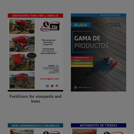
Fertilizers for vineyards and
trees