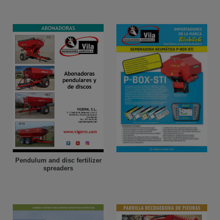
Pendulum and disc fertilizer
spreaders