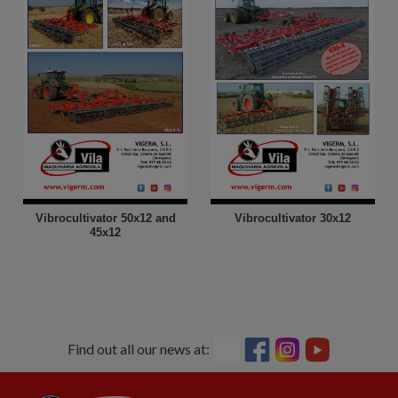
Vibrocultivator 50x12 and
Vibrocultivator 30x12
45x12
Find out all our news at: