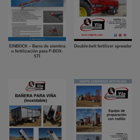
Double-belt fertilizer spreader
EINBOCK – Barra de siembra
o fertilización para P-BOX-
STI