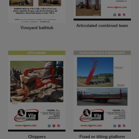
Articulated combined team
Vineyard bathtub
Chippers
Fixed or tilting platform