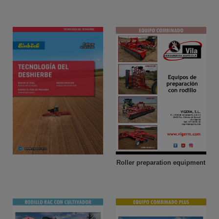
Roller preparation equipment