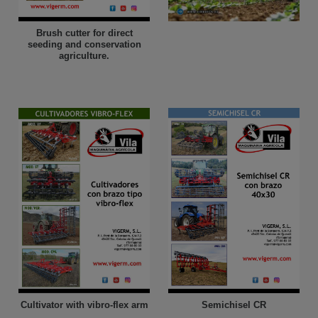
Brush cutter for direct
seeding and conservation
agriculture.
Cultivator with vibro-flex arm
Semichisel CR