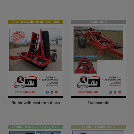
Roller with cast iron discs
Transcombi