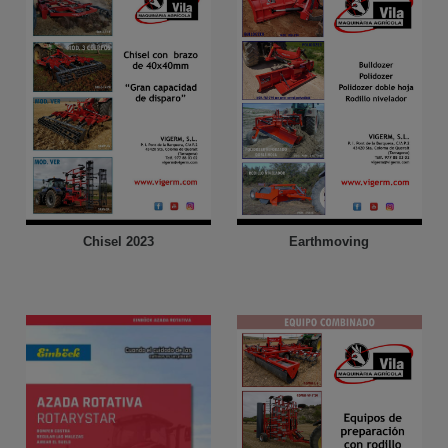
Chisel 2023
Earthmoving