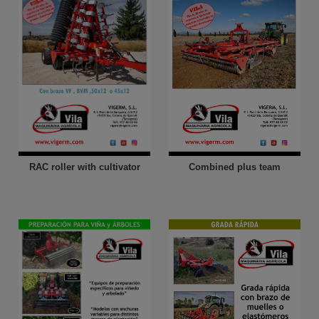
Combined plus team
RAC roller with cultivator