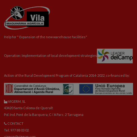
Help for "
Expansion
of the new warehouse facilities"
Operation: Implementation of local development strategies
Action of the Rural Development Program of Catalonia 2014-2022, co-financed by:
VIGERM, SL
43420 Santa Coloma de Queralt
Pol. Ind. Pont de la Barquera, C / A Parc. 2 Tarragona
CONTACT
Tel: 977 88 03 02
vigerm@vigerm.com