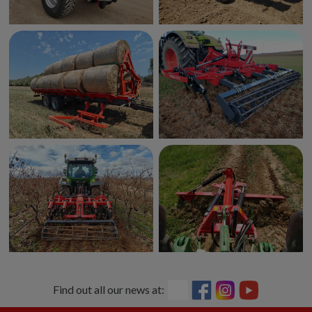
Find out all our news at: