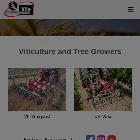
Viticulture and Tree Growers
VF-Vineyard
CR-Viña
Find out all our news at: