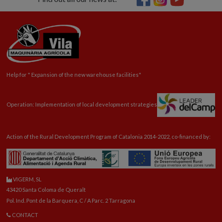
Help for "
Expansion
of the new warehouse facilities"
Operation: Implementation of local development strategies
Action of the Rural Development Program of Catalonia 2014-2022, co-financed by:
VIGERM, SL
43420 Santa Coloma de Queralt
Pol. Ind. Pont de la Barquera, C / A Parc. 2 Tarragona
CONTACT